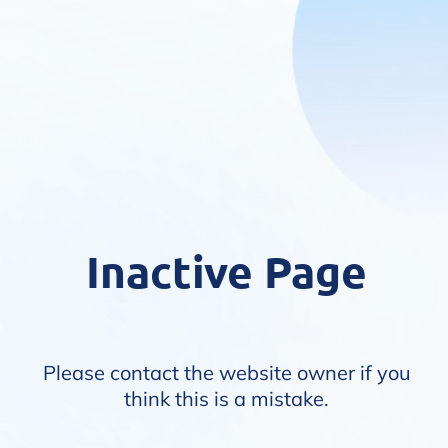
Inactive Page
Please contact the website owner if you
think this is a mistake.