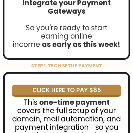
Integrate your Payment
Gateways
So you're ready to start
earning online
income
as early as this week!
STEP 1: TECH SETUP PAYMENT
CLICK HERE TO PAY $85
This
one-time payment
covers the full setup of your
domain, mail automation, and
payment integration—so you