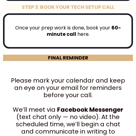
STEP 3: BOOK YOUR TECH SETUP CALL
Once your prep work is done, book your
60-
minute call
here.
FINAL REMINDER
Please mark your calendar and keep
an eye on your email for reminders
before your call.
We’ll meet via
Facebook Messenger
(text chat only — no video). At the
scheduled time, we’ll begin a chat
and communicate in writing to