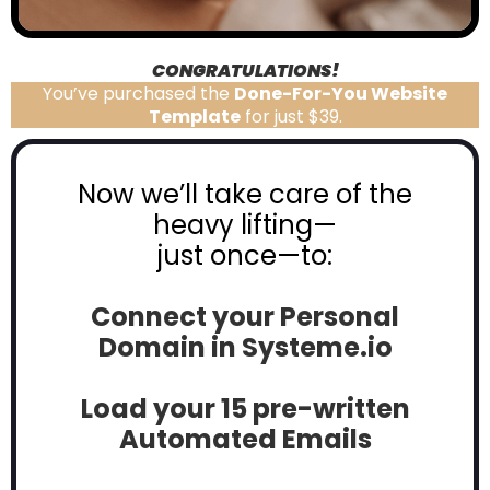
CONGRATULATIONS!
You’ve purchased the
Done-For-You Website
Template
for just $39.
Now we’ll take care of the
heavy lifting—
just once—to:
Connect your Personal
Domain in
Systeme.io
Load your 15 pre-written
Automated Emails