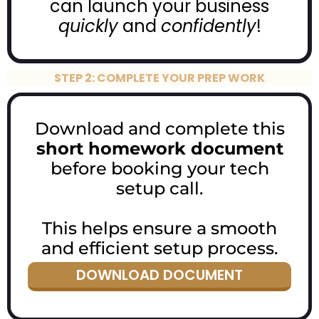
can launch your business
quickly
and
confidently
!
STEP 2: COMPLETE YOUR PREP WORK
Download and complete this
short homework document
before booking your tech
setup call.
This helps ensure a smooth
and efficient setup process.
DOWNLOAD DOCUMENT