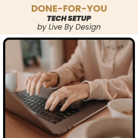
DONE-FOR-YOU
TECH SETUP
by Live By Design