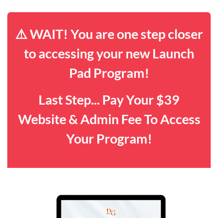
⚠️ WAIT! You are one step closer
to accessing your new Launch
Pad Program!
Last Step... Pay Your $39
Website & Admin Fee To Access
Your Program!