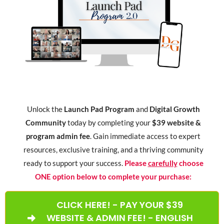
Unlock the
Launch Pad Program
and
Digital Growth
Community
today by completing your
$39 website &
program admin fee
. Gain immediate access to expert
resources, exclusive training, and a thriving community
ready to support your success.
Please
carefully
choose
ONE option below to complete your purchase:
CLICK HERE! - PAY YOUR $39
WEBSITE & ADMIN FEE! - ENGLISH